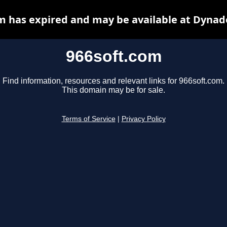
m has expired and may be available at Dynad
966soft.com
Find information, resources and relevant links for 966soft.com.
This domain may be for sale.
Terms of Service
|
Privacy Policy